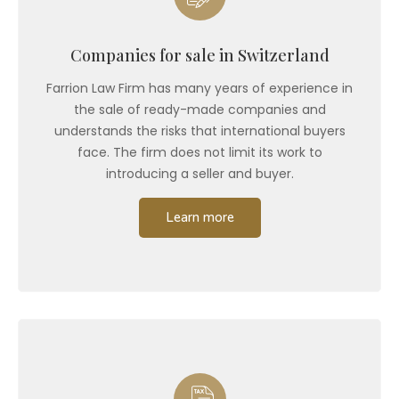
Companies for sale in Switzerland
Farrion Law Firm has many years of experience in
the sale of ready-made companies and
understands the risks that international buyers
face. The firm does not limit its work to
introducing a seller and buyer.
Learn more