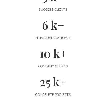
SUCCESS CLIENTS
6
k+
INDIVIDUAL CUSTOMER
10
k+
COMPANY CLIENTS
25
k+
COMPELETE PROJECTS