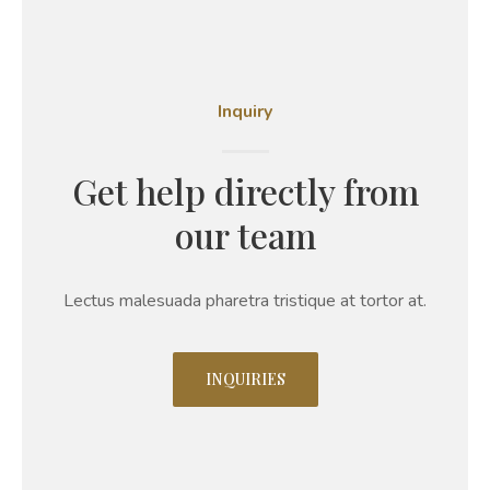
Inquiry
Get help directly from
our team
Lectus malesuada pharetra tristique at tortor at.
INQUIRIES