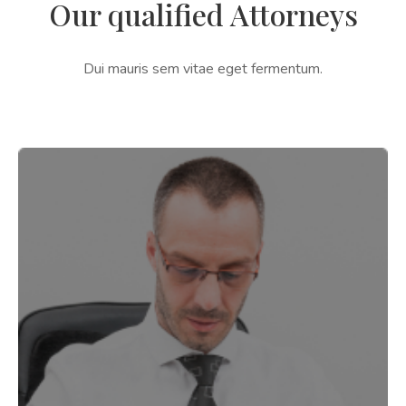
Our qualified Attorneys
Dui mauris sem vitae eget fermentum.