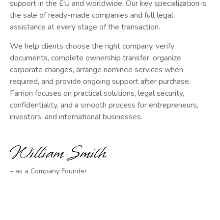
support in the EU and worldwide. Our key specialization is
the sale of ready-made companies and full legal
assistance at every stage of the transaction.
We help clients choose the right company, verify
documents, complete ownership transfer, organize
corporate changes, arrange nominee services when
required, and provide ongoing support after purchase.
Farrion focuses on practical solutions, legal security,
confidentiality, and a smooth process for entrepreneurs,
investors, and international businesses.
– as a Company Founder