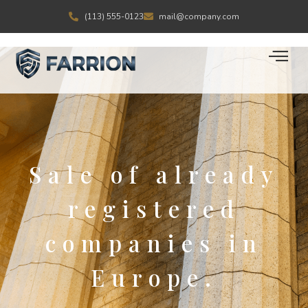
(113) 555-0123
mail@company.com
Sale of already
registered
companies in
Europe.