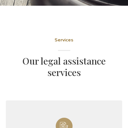
Services
Our legal assistance
services