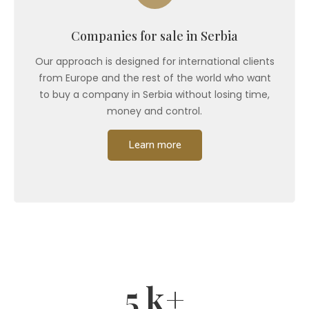
Companies for sale in Serbia
Our approach is designed for international clients
from Europe and the rest of the world who want
to buy a company in Serbia without losing time,
money and control.
Learn more
5
k+