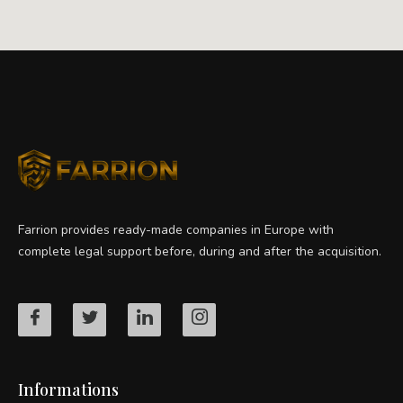
Farrion provides ready-made companies in Europe with
complete legal support before, during and after the acquisition.
Informations