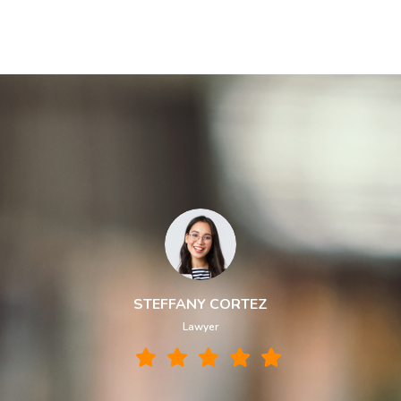
STEFFANY CORTEZ
Lawyer