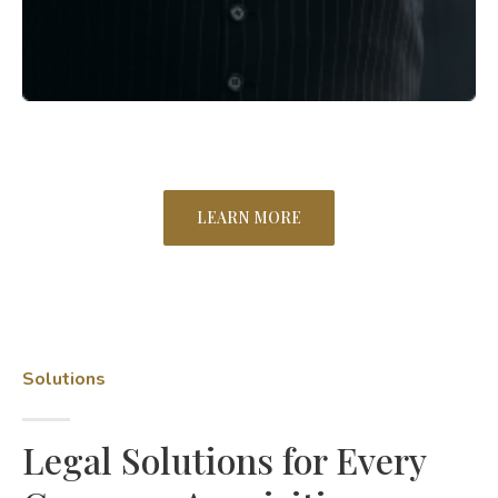
LEARN MORE
Solutions
Legal Solutions for Every