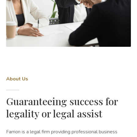
About Us
Guaranteeing success for
legality or legal assist
Farrion is a legal firm providing professional business