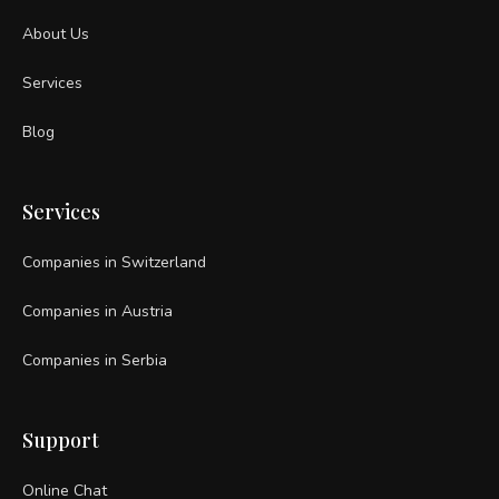
About Us
Services
Blog
Services
Companies in Switzerland
Companies in Austria
Companies in Serbia
Support
Online Chat