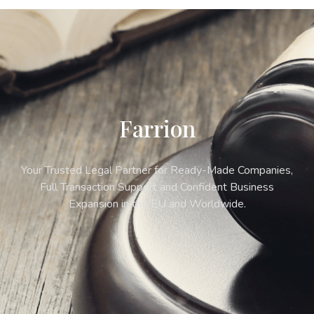
Farrion
Your Trusted Legal Partner for Ready-Made Companies,
Full Transaction Support and Confident Business
Expansion in the EU and Worldwide.