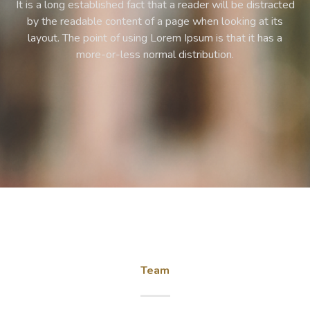
ed
It is a long established fact that a reader will be distracted
by the readable content of a page when looking at its
layout. The point of using Lorem Ipsum is that it has a
more-or-less normal distribution.
Team