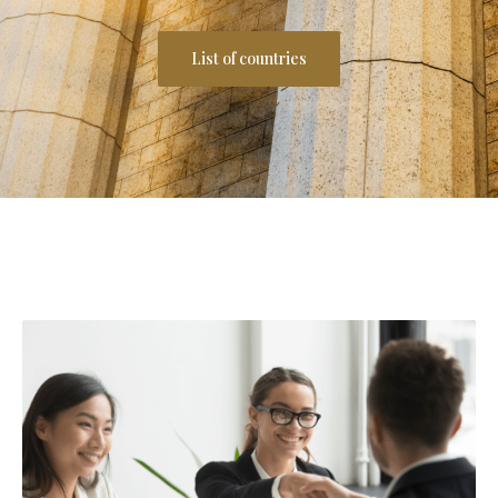
List of countries