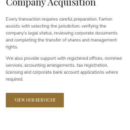
Company Acquisition
Every transaction requires careful preparation. Farrion
assists with selecting the jurisdiction, verifying the
company’s legal status, reviewing corporate documents
and completing the transfer of shares and management
rights.
We also provide support with registered offices, nominee
services, accounting arrangements, tax registration,
licensing and corporate bank account applications where
required.
VIEW OUR SERVICES