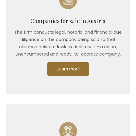
Companies for sale in Austria
The firm conducts legal, notarial and financial due
diligence on the company being sold so that
clients receive a flawless final result - a clean,
unencumbered and ready-to-operate company.
Learn more